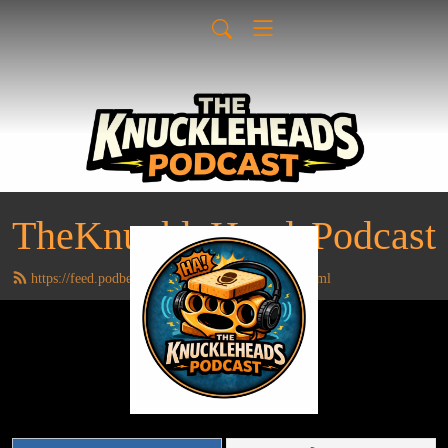
TheKnuckleHeadsPodcast
https://feed.podbean.com/TheKnuckleheads/feed.xml