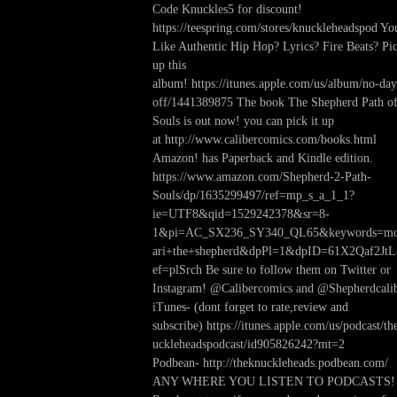
Code Knuckles5 for discount!
https://teespring.com/stores/knuckleheadspod Yo
Like Authentic Hip Hop? Lyrics? Fire Beats? Pi
up this
album! https://itunes.apple.com/us/album/no-day
off/1441389875 The book The Shepherd Path o
Souls is out now! you can pick it up
at http://www.calibercomics.com/books.html
Amazon! has Paperback and Kindle edition.
https://www.amazon.com/Shepherd-2-Path-
Souls/dp/1635299497/ref=mp_s_a_1_1?
ie=UTF8&qid=1529242378&sr=8-
1&pi=AC_SX236_SY340_QL65&keywords=mo
ari+the+shepherd&dpPl=1&dpID=61X2Qaf2Jt
ef=plSrch Be sure to follow them on Twitter or
Instagram! @Calibercomics and @Shepherdcali
iTunes- (dont forget to rate,review and
subscribe) https://itunes.apple.com/us/podcast/th
uckleheadspodcast/id905826242?mt=2
Podbean- http://theknuckleheads.podbean.com/
ANY WHERE YOU LISTEN TO PODCASTS!