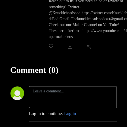
Reach out to us if you need an ad or review of
something! Twitter-
@Knuckleheadspod https://twitter.com/Knuckle
dsPod Gmail-Theknuckleheadspodcast@gmail.
Check out our Maker Channel on YouTube!
Thesupermakerbros. https://www.youtube.com/t
upermakerbros
Comment (0)
Log in to continue.
Log in