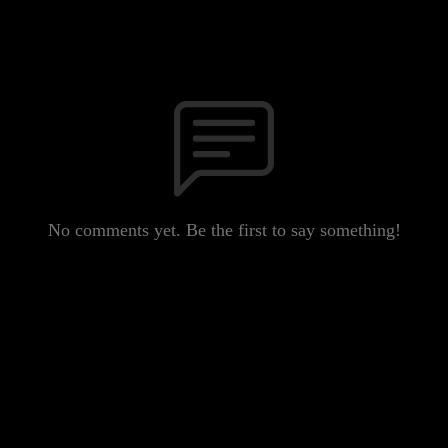
No comments yet. Be the first to say something!