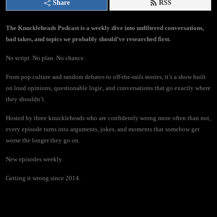
Share
RSS
The Knuckleheads Podcast is a weekly dive into unfiltered conversations,
bad takes, and topics we probably should’ve researched first.
No script. No plan. No chance.
From pop culture and random debates to off-the-rails stories, it’s a show built
on loud opinions, questionable logic, and conversations that go exactly where
they shouldn’t.
Hosted by three knuckleheads who are confidently wrong more often than not,
every episode turns into arguments, jokes, and moments that somehow get
worse the longer they go on.
New episodes weekly.
Getting it wrong since 2014.