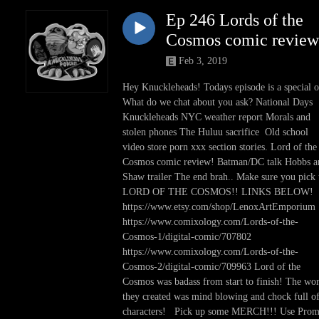
Ep 246 Lords of the
Cosmos comic review
Feb 3, 2019
Hey Knuckleheads! Todays episode is a special 
What do we chat about you ask? National Days
Knuckleheads NYC weather report Morals and
stolen phones The Huluu sacrifice Old school
video store porn xxx section stories. Lord of the
Cosmos comic review! Batman/DC talk Hobbs a
Shaw trailer The end brah.. Make sure you pick
LORD OF THE COSMOS!! LINKS BELOW!
https://www.etsy.com/shop/LenoxArtEmporium
https://www.comixology.com/Lords-of-the-
Cosmos-1/digital-comic/707802
https://www.comixology.com/Lords-of-the-
Cosmos-2/digital-comic/709963 Lord of the
Cosmos was badass from start to finish! The wo
they created was mind blowing and chock full o
characters! Pick up some MERCH!!! Use Pro